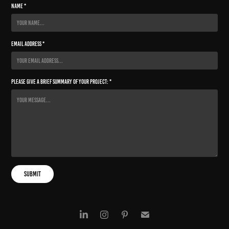
Name *
Email Address *
Please give a brief summary of your project: *
Submit