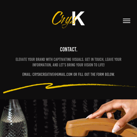
CONTACT.
Elevate your brand with captivating visuals. Get in touch, leave your
information, and let's bring your vision to life!
Email: Cryskcreative@gmail.com or fill out the form below.