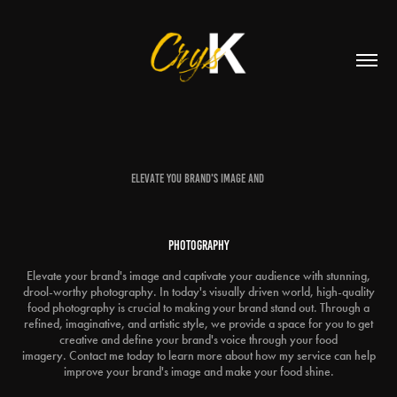
Elevate you brand's image and
Photography
Elevate your brand's image and captivate your audience with stunning,
drool-worthy photography. In today's visually driven world, high-quality
food photography is crucial to making your brand stand out. Through a
refined, imaginative, and artistic style, we provide a space for you to get
creative and define your brand's voice through your food
imagery. Contact me today to learn more about how my service can help
improve your brand's image and make your food shine.